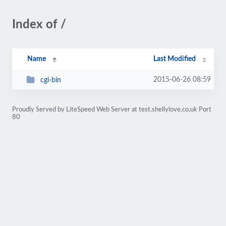
Index of /
Name
Last Modified
2015-06-26 08:59
cgi-bin
Proudly Served by LiteSpeed Web Server at test.shellylove.co.uk Port
80